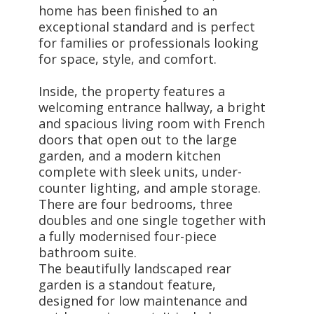
home has been finished to an
exceptional standard and is perfect
for families or professionals looking
for space, style, and comfort.
Inside, the property features a
welcoming entrance hallway, a bright
and spacious living room with French
doors that open out to the large
garden, and a modern kitchen
complete with sleek units, under-
counter lighting, and ample storage.
There are four bedrooms, three
doubles and one single together with
a fully modernised four-piece
bathroom suite.
The beautifully landscaped rear
garden is a standout feature,
designed for low maintenance and