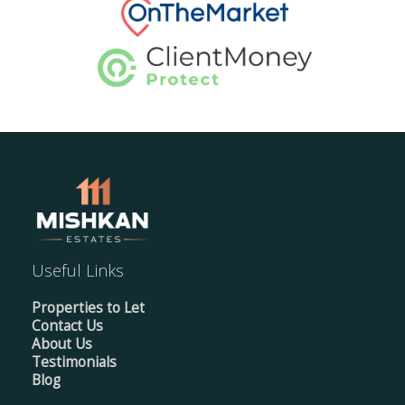
Useful Links
Properties to Let
Contact Us
About Us
Testimonials
Blog