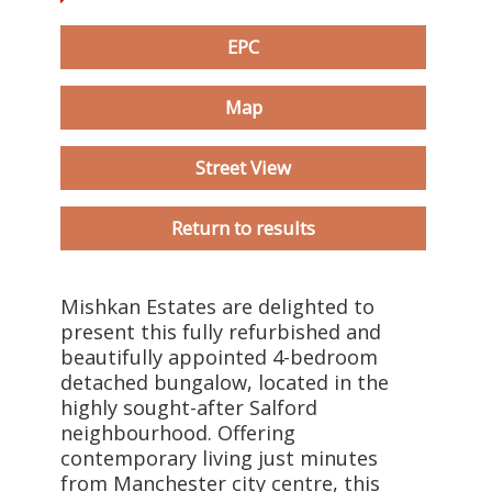
EPC
Map
Street View
Return to results
Mishkan Estates are delighted to
present this fully refurbished and
beautifully appointed 4-bedroom
detached bungalow, located in the
highly sought-after Salford
neighbourhood. Offering
contemporary living just minutes
from Manchester city centre, this