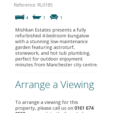
Reference: RL0185
4
1
1
Mishkan Estates presents a fully
refurbished 4-bedroom bungalow
with a stunning low-maintenance
garden featuring astroturf,
stonework, and hot tub plumbing,
perfect for outdoor enjoyment
minutes from Manchester city centre.
Arrange a Viewing
To arrange a viewing for this
property, please call us on
0161 674