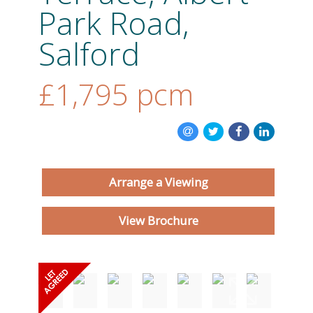
Park Road,
ABOUT US
Salford
CONTACT US
£1,795
pcm
Arrange a Viewing
View Brochure