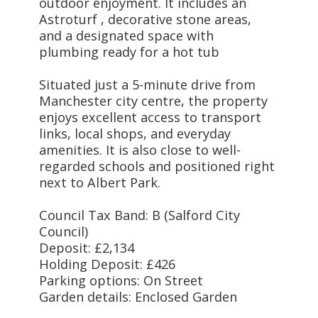
outdoor enjoyment. It includes an
Astroturf , decorative stone areas,
and a designated space with
plumbing ready for a hot tub
Situated just a 5-minute drive from
Manchester city centre, the property
enjoys excellent access to transport
links, local shops, and everyday
amenities. It is also close to well-
regarded schools and positioned right
next to Albert Park.
Council Tax Band: B (Salford City
Council)
Deposit: £2,134
Holding Deposit: £426
Parking options: On Street
Garden details: Enclosed Garden