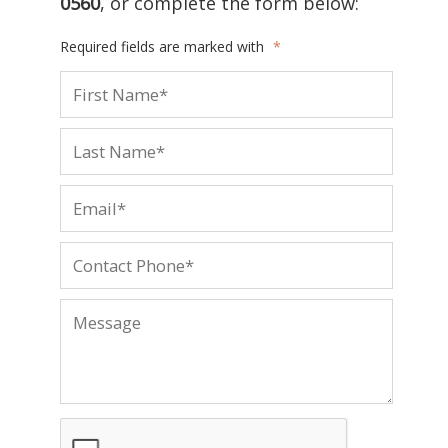
0560
, or complete the form below:
Required fields are marked with
*