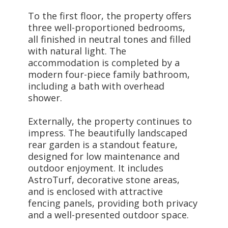
To the first floor, the property offers
three well-proportioned bedrooms,
all finished in neutral tones and filled
with natural light. The
accommodation is completed by a
modern four-piece family bathroom,
including a bath with overhead
shower.
Externally, the property continues to
impress. The beautifully landscaped
rear garden is a standout feature,
designed for low maintenance and
outdoor enjoyment. It includes
AstroTurf, decorative stone areas,
and is enclosed with attractive
fencing panels, providing both privacy
and a well-presented outdoor space.