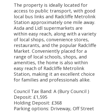
The property is ideally located for
access to public transport, with good
local bus links and Radcliffe Metrolink
Station approximately one mile away.
Asda and Lidl supermarkets are
within easy reach, along with a variety
of local shops, convenience stores,
restaurants, and the popular Radcliffe
Market. Conveniently placed for a
range of local schools, shops, and
amenities, the home is also within
easy reach of Radcliffe Metrolink
Station, making it an excellent choice
for families and professionals alike.
Council Tax Band: A (Bury Council )
Deposit: £1,595
Holding Deposit: £368
Parking options: Driveway, Off Street