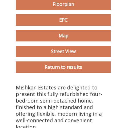
Floorplan
EPC
Map
Street View
Return to results
Mishkan Estates are delighted to
present this fully refurbished four-
bedroom semi-detached home,
finished to a high standard and
offering flexible, modern living in a
well-connected and convenient
location.