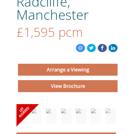
Radcliffe,
Manchester
ABOUT US
£1,595
pcm
CONTACT US
Arrange a Viewing
View Brochure