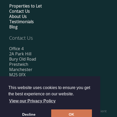
Properties to Let
Contact Us
About Us
Testimonials
Blog
Contact Us
Office 4
2A Park Hill
Bury Old Road
Prestwich
Manchester
M25 0FX
Tel: 0161 674 0560
This website uses cookies to ensure you get
Email:
info@mishkanestates.co.uk
the best experience on our website.
View our Privacy Policy
Copyright © 2026 Mishkan Estates Ltd |
Privacy Policy
|
Client
Decline
OK
Money Protection