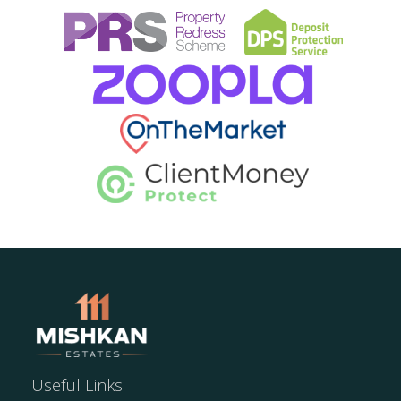
Useful Links