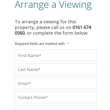
Arrange a Viewing
To arrange a viewing for this
property, please call us on
0161 674
0560
, or complete the form below:
Required fields are marked with
*