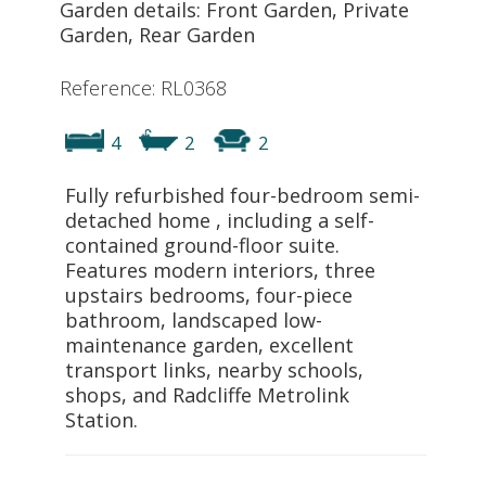
Garden details: Front Garden, Private
Garden, Rear Garden
Reference: RL0368
4
2
2
Fully refurbished four-bedroom semi-
detached home , including a self-
contained ground-floor suite.
Features modern interiors, three
upstairs bedrooms, four-piece
bathroom, landscaped low-
maintenance garden, excellent
transport links, nearby schools,
shops, and Radcliffe Metrolink
Station.