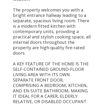
The property welcomes you with a
bright entrance hallway leading to a
separate, spacious living room. There
is a modern fitted kitchen with
contemporary units, providing a
practical and stylish cooking space, all
internal doors throughout the
property are high-quality fire-rated
doors.
A KEY FEATURE OF THE HOME IS THE
SELF-CONTAINED GROUND-FLOOR
LIVING AREA WITH ITS OWN
SEPARATE FRONT DOOR,
COMPRISING A BEDROOM, KITCHEN,
AND EN-SUITE BATHROOM, MAKING
IT IDEAL FOR A CARER, ELDERLY
RELATIVE, OR DISABLED OCCUPANT.