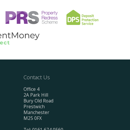
Contact Us
Office 4
2A Park Hill
Bury Old Road
Prestwich
Manchester
M25 0FX
Tel: 0161 674 0560