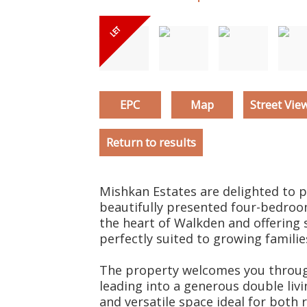
EPC
Map
Street Vie
Return to results
Mishkan Estates are delighted to p
beautifully presented four-bedroom
the heart of Walkden and offerin
perfectly suited to growing familie
The property welcomes you throug
leading into a generous double liv
and versatile space ideal for both 