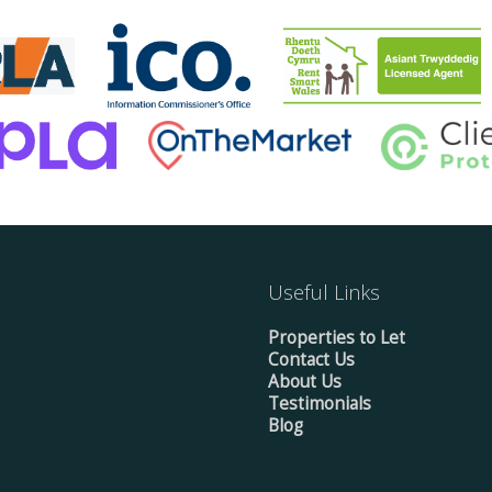
Useful Links
Properties to Let
Contact Us
About Us
Testimonials
Blog