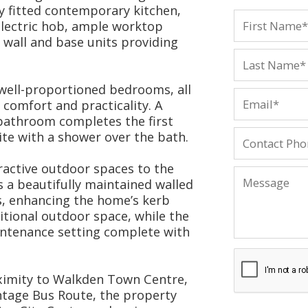
y fitted contemporary kitchen,
lectric hob, ample worktop
wall and base units providing
 well-proportioned bedrooms, all
comfort and practicality. A
 bathroom completes the first
ite with a shower over the bath.
tractive outdoor spaces to the
is a beautifully maintained walled
s, enhancing the home’s kerb
itional outdoor space, while the
intenance setting complete with
oximity to Walkden Town Centre,
ntage Bus Route, the property