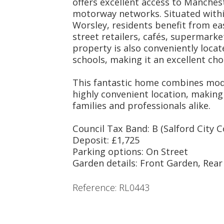
offers excellent access to Manches
motorway networks. Situated within
Worsley, residents benefit from eas
street retailers, cafés, supermark
property is also conveniently locat
schools, making it an excellent choi
This fantastic home combines mode
highly convenient location, making 
families and professionals alike.
Council Tax Band: B (Salford City C
Deposit: £1,725
Parking options: On Street
Garden details: Front Garden, Rea
Reference: RL0443