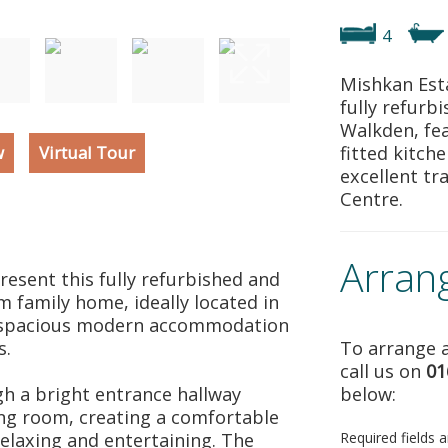
4
Mishkan Esta
fully refur
Walkden, fea
w
Virtual Tour
fitted kitch
excellent tr
Centre.
Arran
resent this fully refurbished and
 family home, ideally located in
g spacious modern accommodation
s.
To arrange a
call us on
01
h a bright entrance hallway
below:
ing room, creating a comfortable
relaxing and entertaining. The
Required fields 