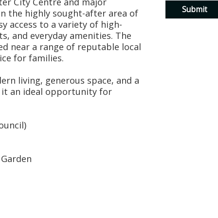
ter City Centre and major
 the highly sought-after area of
y access to a variety of high-
ets, and everyday amenities. The
ed near a range of reputable local
ce for families.
rn living, generous space, and a
it an ideal opportunity for
ouncil)
r Garden