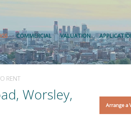
NGS
COMMERCIAL
VALUATION
APPLICATI
TO RENT
ad, Worsley,
Arrange a 