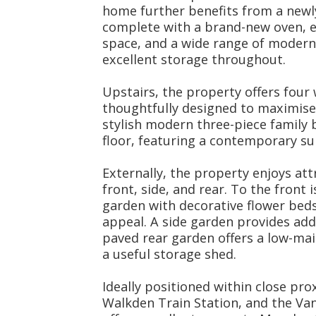
home further benefits from a newl
complete with a brand-new oven, e
space, and a wide range of modern 
excellent storage throughout.
Upstairs, the property offers four
thoughtfully designed to maximise 
stylish modern three-piece family
floor, featuring a contemporary su
Externally, the property enjoys at
front, side, and rear. To the front 
garden with decorative flower bed
appeal. A side garden provides add
paved rear garden offers a low-ma
a useful storage shed.
Ideally positioned within close pr
Walkden Train Station, and the Va