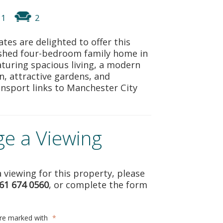
REGISTER
1
2
ABOUT US
tes are delighted to offer this
bished four-bedroom family home in
CONTACT US
turing spacious living, a modern
en, attractive gardens, and
ansport links to Manchester City
ge a Viewing
 viewing for this property, please
61 674 0560
, or complete the form
are marked with
*