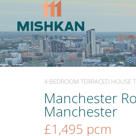
LETTI
4 BEDROOM
TERRACED HOUSE
Manchester Ro
Manchester
£1,495
pcm