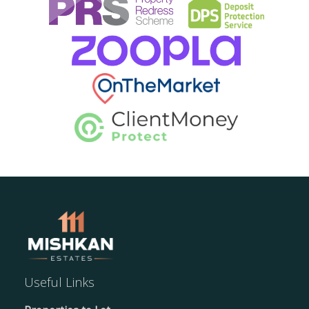
Useful Links