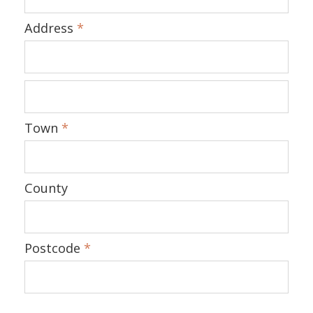
Address
*
Town
*
County
Postcode
*