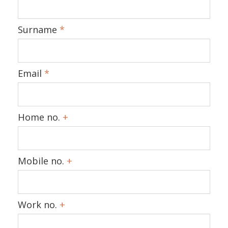
Surname
*
Email
*
Home no.
+
Mobile no.
+
Work no.
+