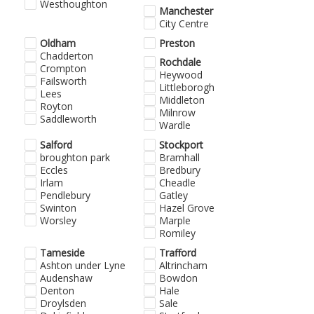
Westhoughton
Manchester
City Centre
Oldham
Preston
Chadderton
Rochdale
Crompton
Heywood
Failsworth
Littleborogh
Lees
Middleton
Royton
Milnrow
Saddleworth
Wardle
Salford
Stockport
broughton park
Bramhall
Eccles
Bredbury
Irlam
Cheadle
Pendlebury
Gatley
Swinton
Hazel Grove
Worsley
Marple
Romiley
Tameside
Trafford
Ashton under Lyne
Altrincham
Audenshaw
Bowdon
Denton
Hale
Droylsden
Sale