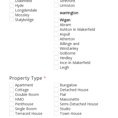
Dukinfield
Stretford
Hyde
Urmston
Longdendale
warrington
Mossley
Stalybridge
Wigan
Abram
Ashton In Makerfield
Aspull
Atherton
Billinge and
Winstanley
Golborne
Hindley
Ince-In Makerfield
Leigh
Property Type
*
Apartment
Bungalow
Cottage
Detached House
Double Room
Flat
HMO
Maisonette
Penthouse
Semi-Detached House
Single Room
Studio
Terraced House
Town House