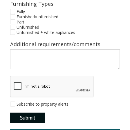
Furnishing Types
Fully
Furnished/unfurnished
Part
Unfurnished
Unfurnished + white appliances
Additional requirements/comments
Subscribe to property alerts