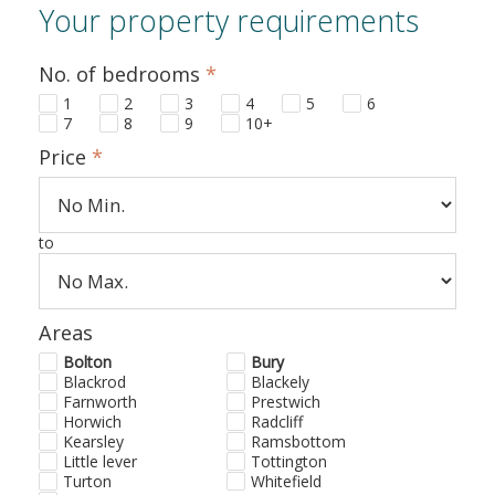
Your property requirements
No. of bedrooms
*
1
2
3
4
5
6
7
8
9
10+
Price
*
to
Areas
Bolton
Bury
Blackrod
Blackely
Farnworth
Prestwich
Horwich
Radcliff
Kearsley
Ramsbottom
Little lever
Tottington
Turton
Whitefield