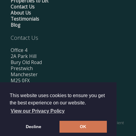
Properties to Let
Contact Us
About Us
Testimonials
Blog
Contact Us
Office 4
2A Park Hill
Bury Old Road
Prestwich
Manchester
M25 0FX
Tel: 0161 674 0560
This website uses cookies to ensure you get
Email:
info@mishkanestates.co.uk
the best experience on our website.
View our Privacy Policy
Copyright © 2026 Mishkan Estates Ltd |
Privacy Policy
|
Client
Decline
OK
Money Protection