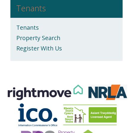
Tenants
Tenants
Property Search
Register With Us