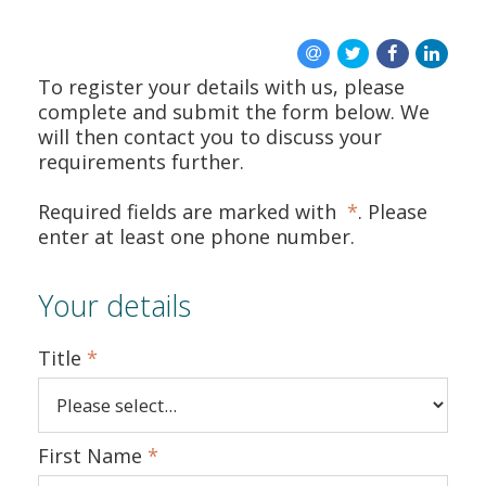
ABOUT US
To register your details with us, please
CONTACT US
complete and submit the form below. We
will then contact you to discuss your
requirements further.
Required fields are marked with
*
. Please
enter at least one phone number.
Your details
Title
*
First Name
*